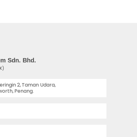
em Sdn. Bhd.
K)
eringin 2,
Taman Udara,
worth,
Penang.