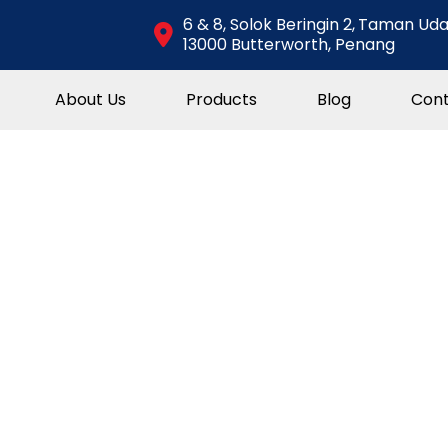
6 & 8, Solok Beringin 2,
Taman Uda
13000 Butterworth, Penang
About Us
Products
Blog
Cont