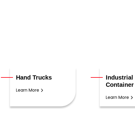
Hand Trucks
Industrial
Container
Learn More
Learn More