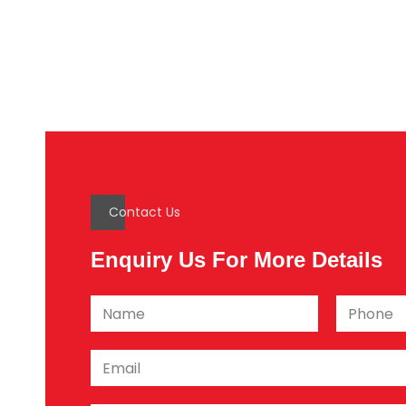
Contact Us
Enquiry Us For More Details