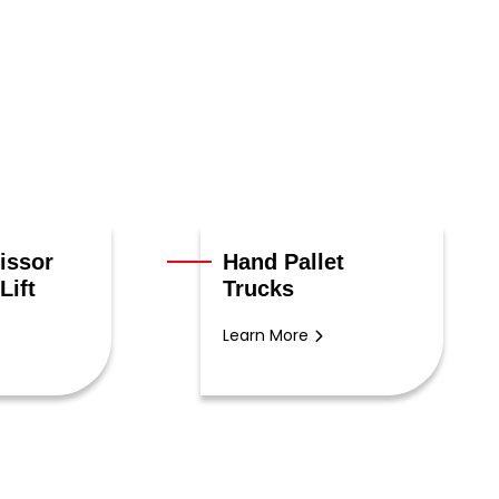
issor
Hand Pallet
Lift
Trucks
Learn More