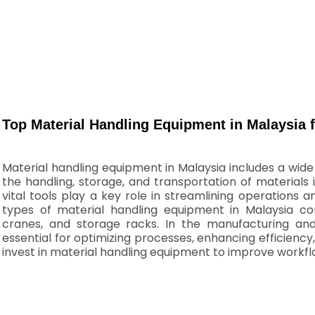
Top Material Handling Equipment in Malaysia f
Material handling equipment in Malaysia includes a wid
the handling, storage, and transportation of materials
vital tools play a key role in streamlining operation
types of material handling equipment in Malaysia cons
cranes, and storage racks. In the manufacturing and 
essential for optimizing processes, enhancing efficien
invest in material handling equipment to improve workf