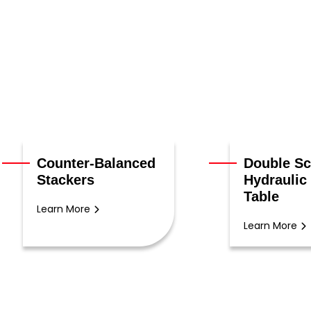
Counter-Balanced
Double Sc
Stackers
Hydraulic 
Table
Learn More
Learn More