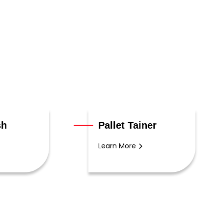
sh
Pallet Tainer
Learn More