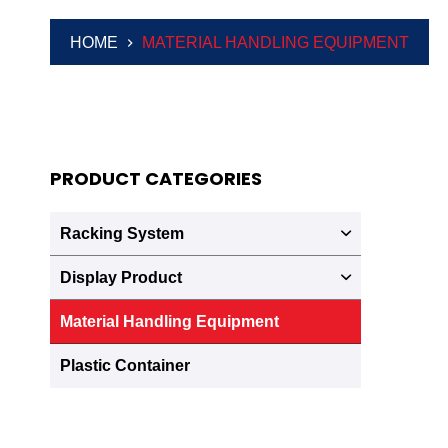
HOME
MATERIAL HANDLING EQUIPMENT
PRODUCT CATEGORIES
Racking System
Display Product
Material Handling Equipment
Plastic Container