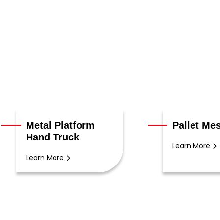
Metal Platform
Pallet Me
Hand Truck
Learn More
Learn More