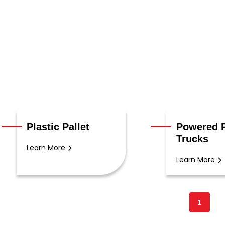
Plastic Pallet
Powered P
Trucks
Learn More
Learn More
1