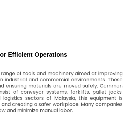
or Efficient Operations
e range of tools and machinery aimed at improving
 in industrial and commercial environments. These
s and ensuring materials are moved safely. Common
ist of conveyor systems, forklifts, pallet jacks,
logistics sectors of Malaysia, this equipment is
cy, and creating a safer workplace. Many companies
low and minimize manual labor.