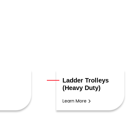
Ladder Trolleys
(Heavy Duty)
Learn More