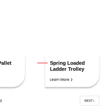
allet
Spring Loaded
Ladder Trolley
Learn More
2
NEXT