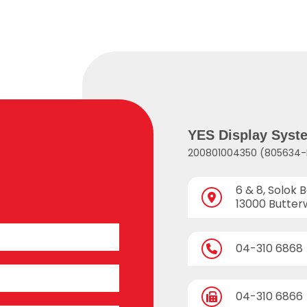
YES Display Syst
200801004350 (805634-
6 & 8, Solok B
13000 Butter
04-310 6868
04-310 6866