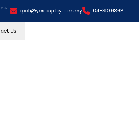
ra,
ipoh@yesdisplay.com.my
04-310 6868
act Us