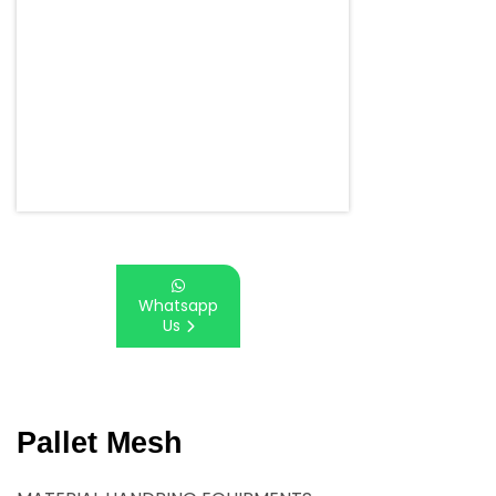
Whatsapp
Us
Pallet Mesh