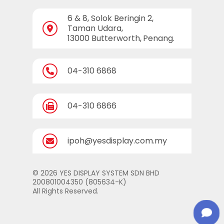
6 & 8, Solok Beringin 2,
Taman Udara,
13000 Butterworth,
Penang.
04-310 6868
04-310 6866
ipoh@yesdisplay.com.my
© 2026 YES DISPLAY SYSTEM SDN BHD
200801004350 (805634-K)
All Rights Reserved.