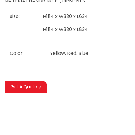
MATERIAL HANDRING EQUIPMENTS
Size:
H1114 x W330 x L634
H1114 x W330 x L834
Color
Yellow, Red, Blue
Get A Quote