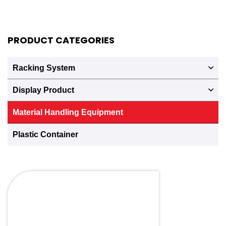
PRODUCT CATEGORIES
Racking System
Display Product
Material Handling Equipment
Plastic Container