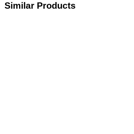
Similar Products