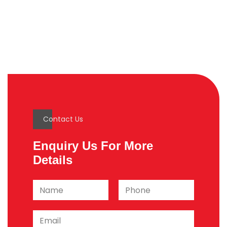
Contact Us
Enquiry Us For More
Details