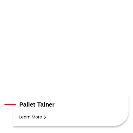
Pallet Tainer
Learn More