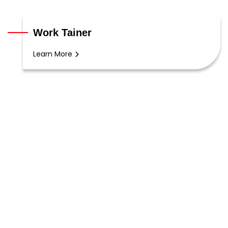
Work Tainer
Learn More