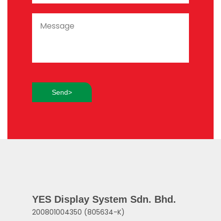
YES Display System Sdn. Bhd.
200801004350 (805634-K)