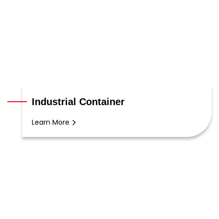
Industrial Container
Learn More